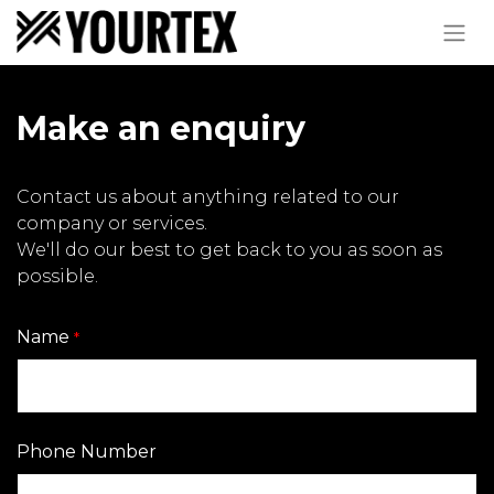
Make an enquiry
Contact us about anything related to our
company or services.
We'll do our best to get back to you as soon as
possible.
Name
*
Phone Number