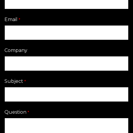
Email
*
Company
Subject
*
Question
*