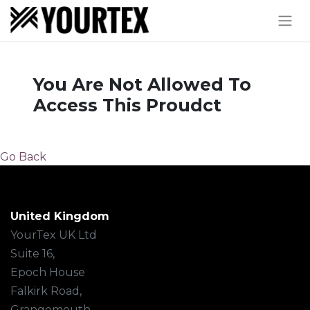
You Are Not Allowed To
Access This Proudct
Go Back
United Kingdom
YourTex UK Ltd
Suite 16,
Epoch House
Falkirk Road,
Grangemouth