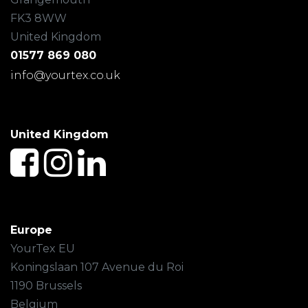
FK3 8WW
United Kingdom
01577 869 080
info@yourtex.co.uk
United Kingdom
Europe
YourTex EU
Koningslaan 107 Avenue du Roi
1190 Brussels
Belgium