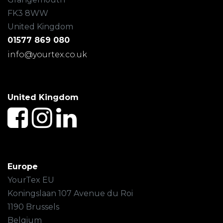
FK3 8WW
United Kingdom
01577 869 080
info@yourtex.co.uk
United Kingdom
Europe
YourTex EU
Koningslaan 107 Avenue du Roi
1190 Brussels
Belgium