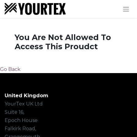
You Are Not Allowed To
Access This Proudct
Go Back
United Kingdom
YourTex UK Ltd
Suite 16,
Epoch House
Falkirk Road,
Grangemouth