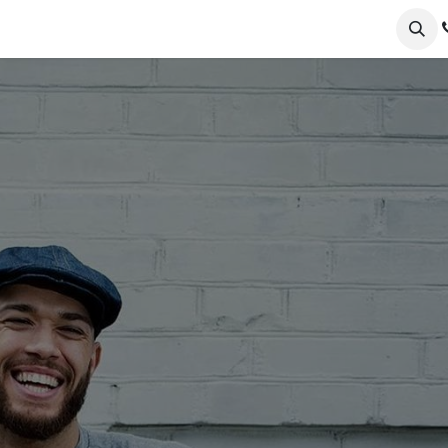
ervices
Collections
Sustainability
Testimonials