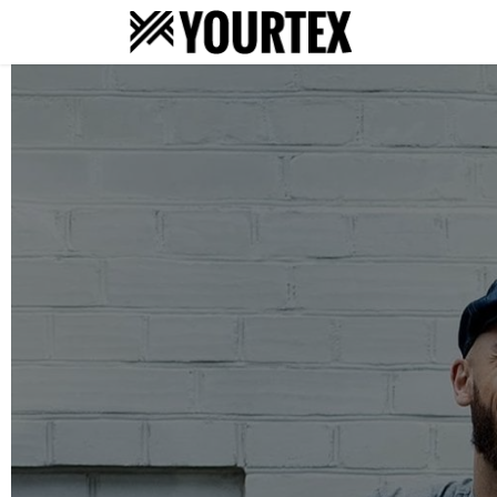
About
S