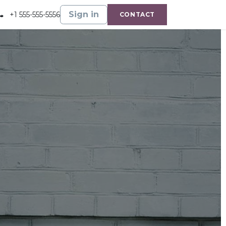
Gallery
Shop
Sign in
+1 555-555-5556
CONTACT