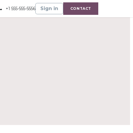
Gallery
Shop
Sign in
+1 555-555-5556
CONTACT