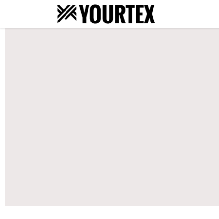
About
S