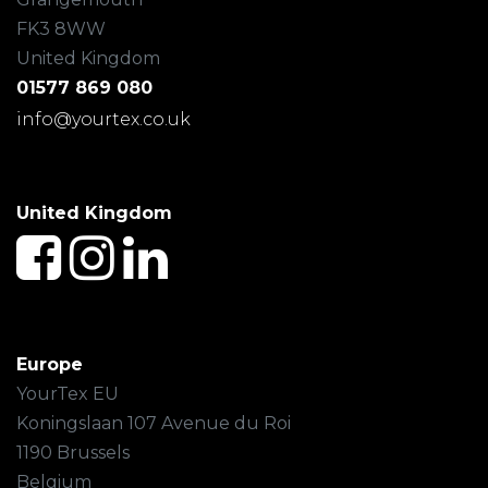
FK3 8WW
United Kingdom
01577 869 080
info@yourtex.co.uk
United Kingdom
Europe
YourTex EU
Koningslaan 107 Avenue du Roi
1190 Brussels
Belgium