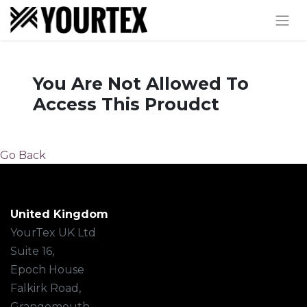
You Are Not Allowed To
Access This Proudct
Go Back
United Kingdom
YourTex UK Ltd
Suite 16,
Epoch House
Falkirk Road,
Grangemouth