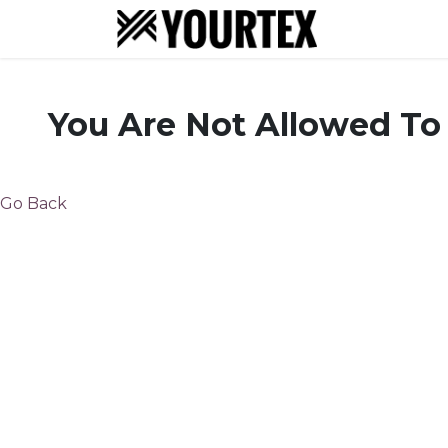
About
S
You Are Not Allowed To
Go Back