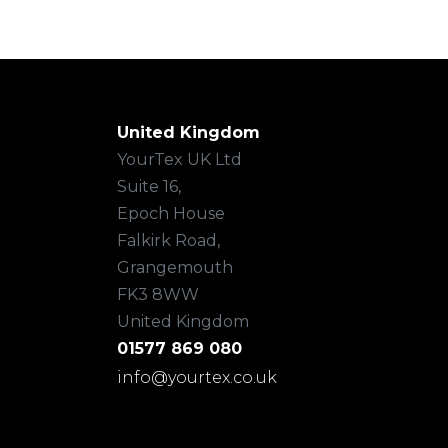
United Kingdom
YourTex UK Ltd
Suite 16,
Epoch House
Falkirk Road,
Grangemouth
FK3 8WW
United Kingdom
01577 869 080
info@yourtex.co.uk