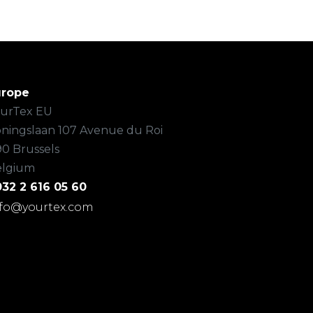
urope
urTex EU
ningslaan 107 Avenue du Roi
90 Brussels
elgium
32 2 616 05 60
nfo@yourtex.com