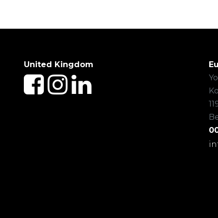
United Kingdom
E
Yo
Ko
11
B
00
i