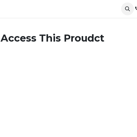
ervices
Collections
Sustainability
Testimonials
 Access This Proudct