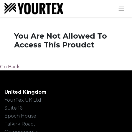
You Are Not Allowed To
Access This Proudct
Go Back
United Kingdom
YourTex UK Ltd
Suite 16,
Epoch House
Falkirk Road,
Grangemouth