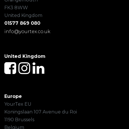
FK3 8WW
United Kingdom
01577 869 080
info@yourtex.co.uk
United Kingdom
Europe
YourTex EU
Koningslaan 107 Avenue du Roi
1190 Brussels
Belgium