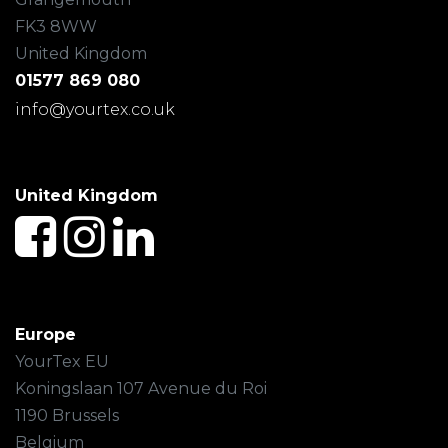
FK3 8WW
United Kingdom
01577 869 080
info@yourtex.co.uk
United Kingdom
Europe
YourTex EU
Koningslaan 107 Avenue du Roi
1190 Brussels
Belgium