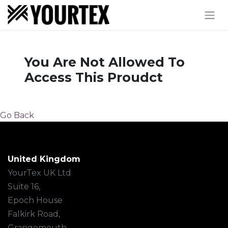
You Are Not Allowed To
Access This Proudct
Go Back
United Kingdom
YourTex UK Ltd
Suite 16,
Epoch House
Falkirk Road,
Grangemouth