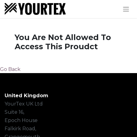
You Are Not Allowed To
Access This Proudct
Go Back
United Kingdom
YourTex UK Ltd
Suite 16,
Epoch House
Falkirk Road,
Grangemouth