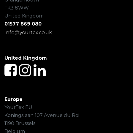
FK3 8WW
United Kingdom
01577 869 080
info@yourtex.co.uk
United Kingdom
Europe
YourTex EU
Koningslaan 107 Avenue du Roi
1190 Brussels
Belgium