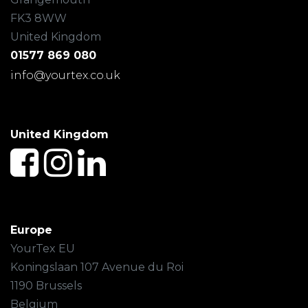
FK3 8WW
United Kingdom
01577 869 080
info@yourtex.co.uk
United Kingdom
Europe
YourTex EU
Koningslaan 107 Avenue du Roi
1190 Brussels
Belgium