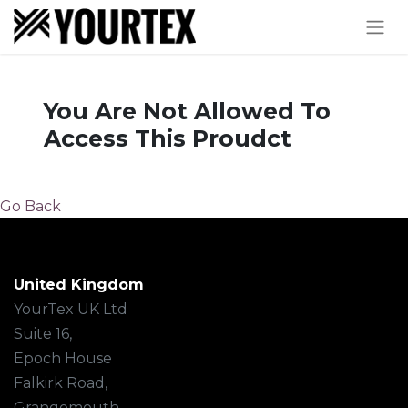
You Are Not Allowed To
Access This Proudct
Go Back
United Kingdom
YourTex UK Ltd
Suite 16,
Epoch House
Falkirk Road,
Grangemouth