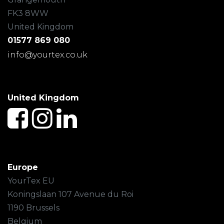
FK3 8WW
United Kingdom
01577 869 080
info@yourtex.co.uk
United Kingdom
Europe
YourTex EU
Koningslaan 107 Avenue du Roi
1190 Brussels
Belgium