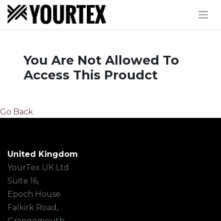
You Are Not Allowed To
Access This Proudct
Go Back
United Kingdom
YourTex UK Ltd
Suite 16,
Epoch House
Falkirk Road,
Grangemouth