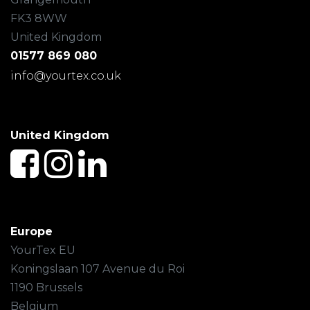
FK3 8WW
United Kingdom
01577 869 080
info@yourtex.co.uk
United Kingdom
Europe
YourTex EU
Koningslaan 107 Avenue du Roi
1190 Brussels
Belgium