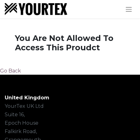
You Are Not Allowed To
Access This Proudct
Go Back
United Kingdom
YourTex UK Ltd
Suite 16,
Epoch House
Falkirk Road,
Grangemouth