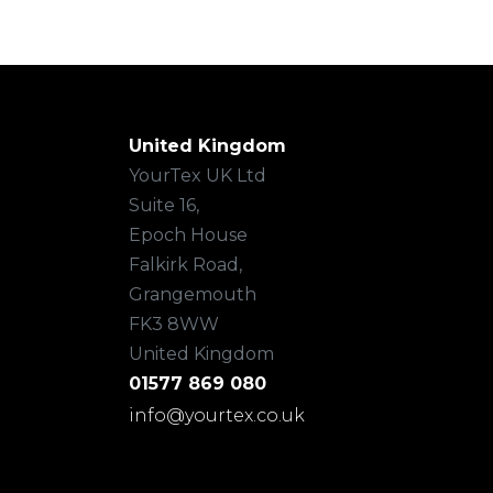
United Kingdom
YourTex UK Ltd
Suite 16,
Epoch House
Falkirk Road,
Grangemouth
FK3 8WW
United Kingdom
01577 869 080
info@yourtex.co.uk