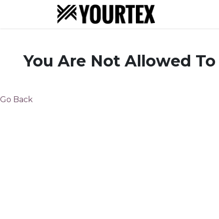
About
S
You Are Not Allowed To
Go Back