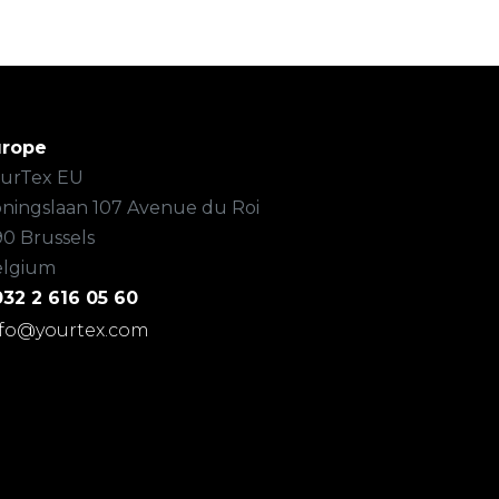
urope
urTex EU
ningslaan 107 Avenue du Roi
90 Brussels
elgium
32 2 616 05 60
nfo@yourtex.com