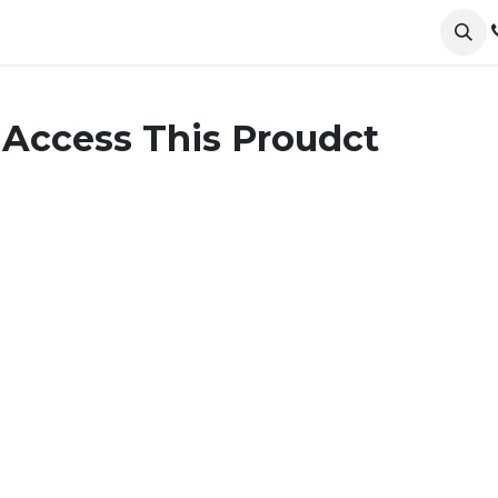
ervices
Collections
Sustainability
Testimonials
 Access This Proudct