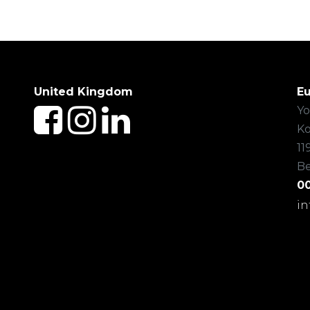
United Kingdom
E
Yo
Ko
11
B
00
i