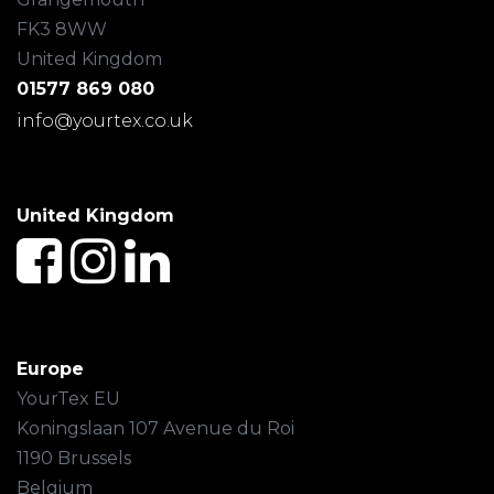
FK3 8WW
United Kingdom
01577 869 080
info@yourtex.co.uk
United Kingdom
Europe
YourTex EU
Koningslaan 107 Avenue du Roi
1190 Brussels
Belgium