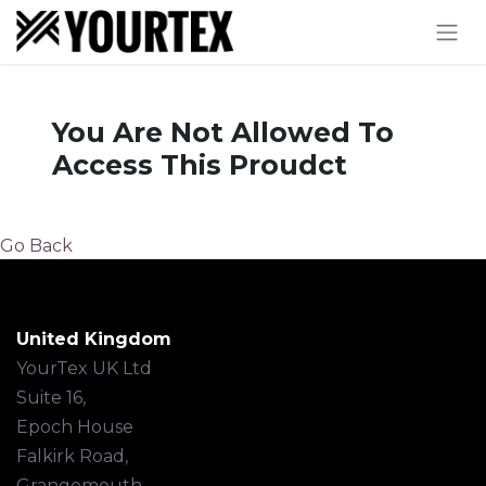
You Are Not Allowed To
Access This Proudct
Go Back
United Kingdom
YourTex UK Ltd
Suite 16,
Epoch House
Falkirk Road,
Grangemouth