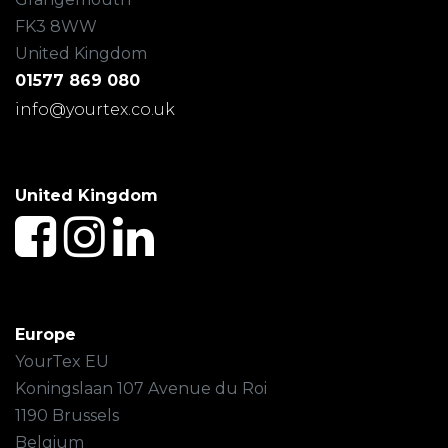
FK3 8WW
United Kingdom
01577 869 080
info@yourtex.co.uk
United Kingdom
Europe
YourTex EU
Koningslaan 107 Avenue du Roi
1190 Brussels
Belgium