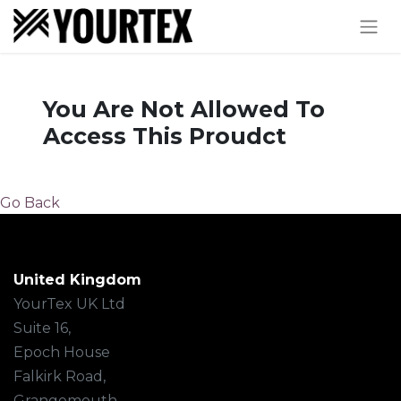
You Are Not Allowed To
Access This Proudct
Go Back
United Kingdom
YourTex UK Ltd
Suite 16,
Epoch House
Falkirk Road,
Grangemouth