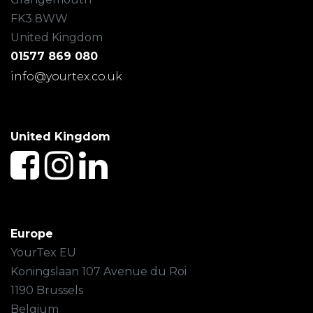
FK3 8WW
United Kingdom
01577 869 080
info@yourtex.co.uk
United Kingdom
Europe
YourTex EU
Koningslaan 107 Avenue du Roi
1190 Brussels
Belgium