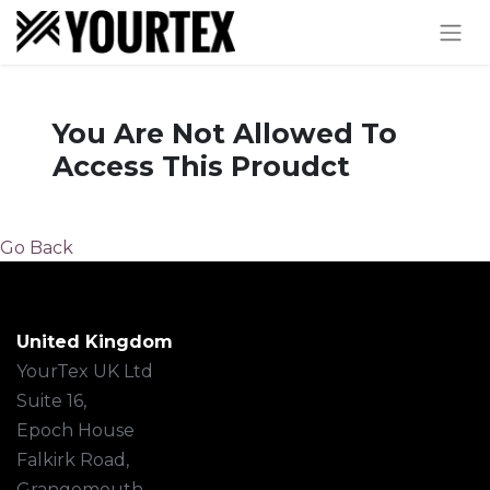
You Are Not Allowed To
Access This Proudct
Go Back
United Kingdom
YourTex UK Ltd
Suite 16,
Epoch House
Falkirk Road,
Grangemouth