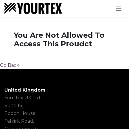
You Are Not Allowed To
Access This Proudct
Go Back
United Kingdom
YourTex UK Ltd
Suite 16,
Epoch House
Falkirk Road,
Grangemouth