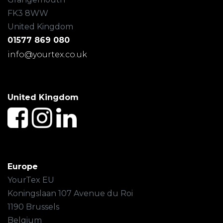
FK3 8WW
United Kingdom
01577 869 080
info@yourtex.co.uk
United Kingdom
Europe
YourTex EU
Koningslaan 107 Avenue du Roi
1190 Brussels
Belgium