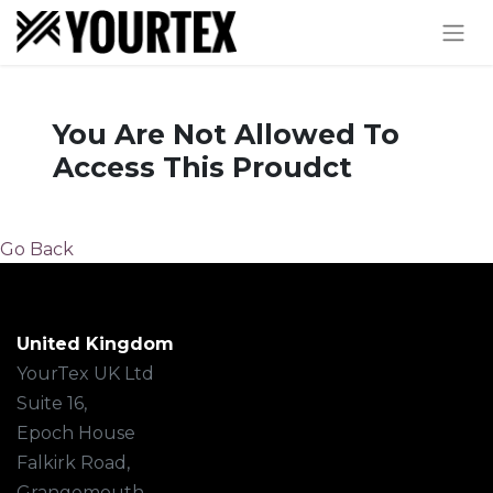
You Are Not Allowed To
Access This Proudct
Go Back
United Kingdom
YourTex UK Ltd
Suite 16,
Epoch House
Falkirk Road,
Grangemouth