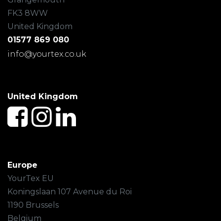
FK3 8WW
United Kingdom
01577 869 080
info@yourtex.co.uk
United Kingdom
Europe
YourTex EU
Koningslaan 107 Avenue du Roi
1190 Brussels
Belgium