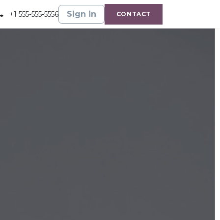
Gallery
Shop
Sign in
+1 555-555-5556
CONTACT