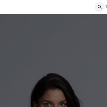
ervices
Collections
Sustainability
Testimonials