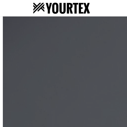
About
S