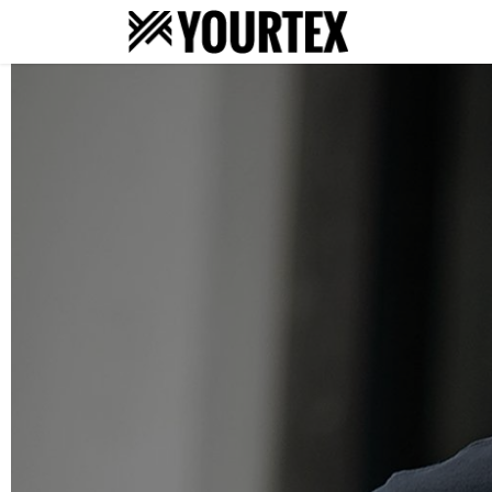
About
S