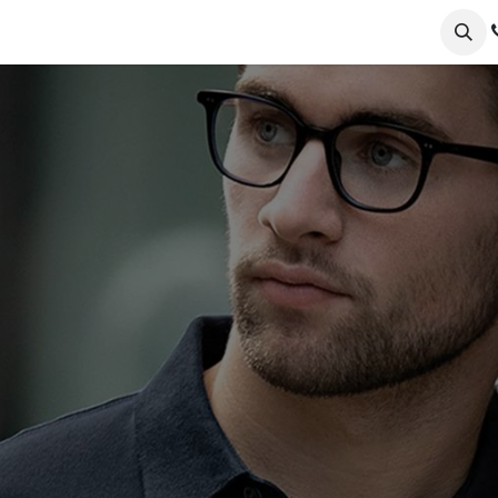
ervices
Collections
Sustainability
Testimonials