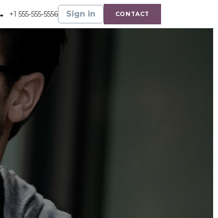
Gallery
Shop
Sign in
+1 555-555-5556
CONTACT